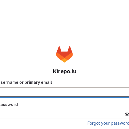
Kirepo.lu
sername or primary email
Password
Forgot your passwor