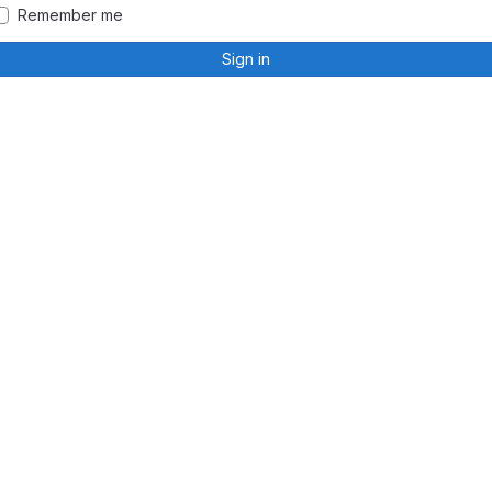
Remember me
Sign in